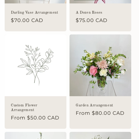
Darling Vase Arrangement
A Dozen Roses
Regular
$70.00 CAD
Regular
$75.00 CAD
price
price
Custom Flower
Garden Arrangement
Arrangement
Regular
From $80.00 CAD
Regular
From $50.00 CAD
price
price