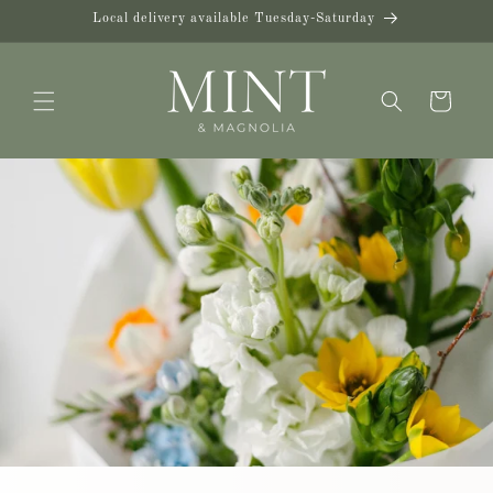
Skip to
Local delivery available Tuesday-Saturday
content
Cart