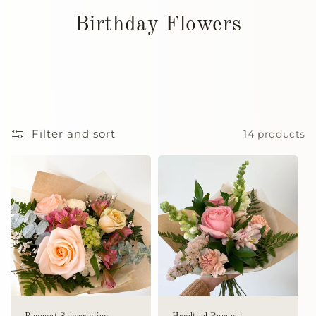
Birthday Flowers
Filter and sort
14 products