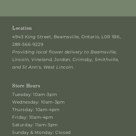
Location
4943 King Street, Beamsville, Ontario, L0R 1B6,
289-566-9229
Providing local flower delivery to Beamsville,
Lincoln, Vineland, Jordan, Grimsby, Smithville,
and St Ann's, West Lincoln.
Store Hours
Tuesday: 10am-3pm
Wednesday: 10am-3pm
Thursday: 10am-4pm
Friday: 10am-4pm
Saturday: 11am-3pm
Sunday & Monday: Closed