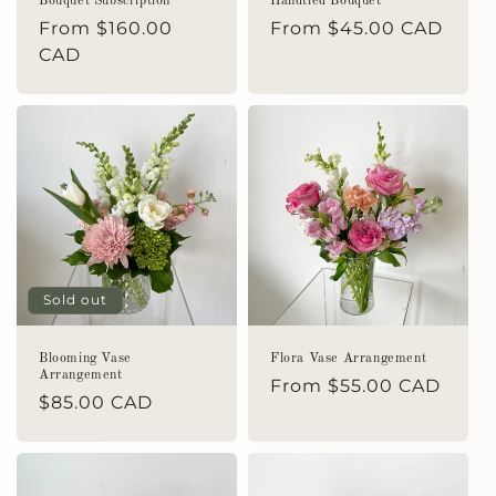
Bouquet Subscription
Handtied Bouquet
Regular
From $160.00
Regular
From $45.00 CAD
price
CAD
price
Sold out
Blooming Vase
Flora Vase Arrangement
Arrangement
Regular
From $55.00 CAD
Regular
$85.00 CAD
price
price