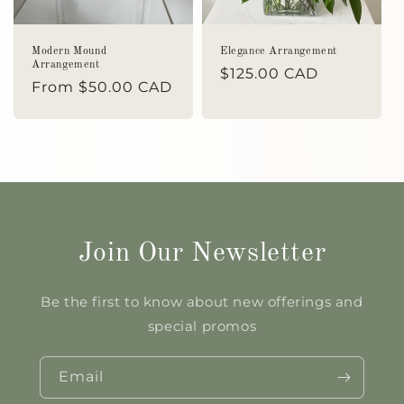
Modern Mound
Elegance Arrangement
Arrangement
Regular
$125.00 CAD
Regular
From $50.00 CAD
price
price
Join Our Newsletter
Be the first to know about new offerings and
special promos
Email