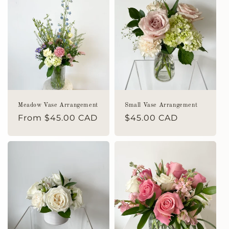
Meadow Vase Arrangement
Small Vase Arrangement
Regular
From $45.00 CAD
Regular
$45.00 CAD
price
price