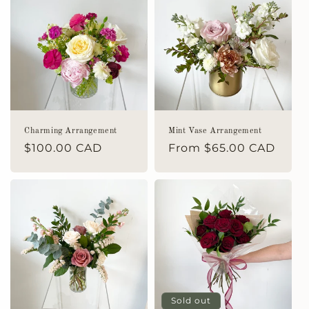
Charming Arrangement
Mint Vase Arrangement
Regular
$100.00 CAD
Regular
From $65.00 CAD
price
price
Sold out