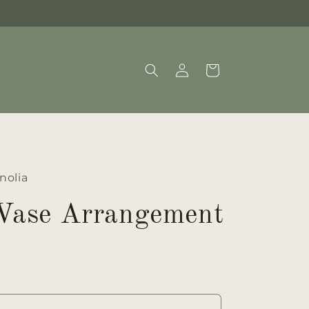
Log
Cart
in
nolia
 Vase Arrangement