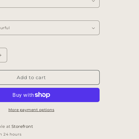
Increase
quantity
for
Flora
Add to cart
Vase
t
Arrangement
More payment options
ble at
Storefront
in 24 hours