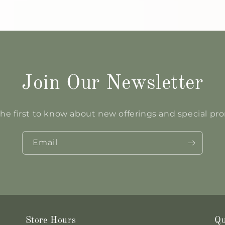
Join Our Newsletter
he first to know about new offerings and special p
Email
Store Hours
Qu