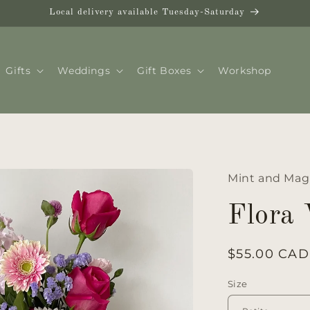
Local delivery available Tuesday-Saturday
Gifts
Weddings
Gift Boxes
Workshop
Mint and Mag
Flora
Regular
$55.00 CAD
price
Size