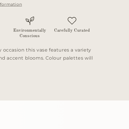
nformation
Environmentally
Carefully Curated
Conscious
y occasion this vase features a variety
 and accent blooms. Colour palettes will