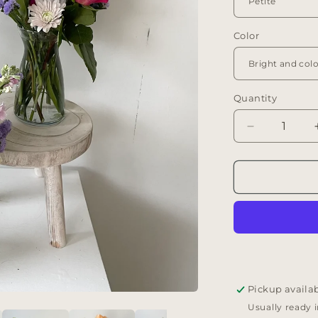
Color
Quantity
Decrease
quantity
for
Flora
Vase
Arrangemen
Pickup availa
Usually ready 