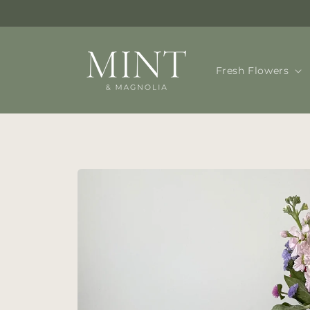
Skip to
content
Fresh Flowers
Skip to
product
information