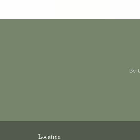
Be t
Location