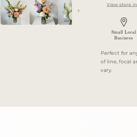
View store i
Small Local
Business
Perfect for an
of line, focal
vary.