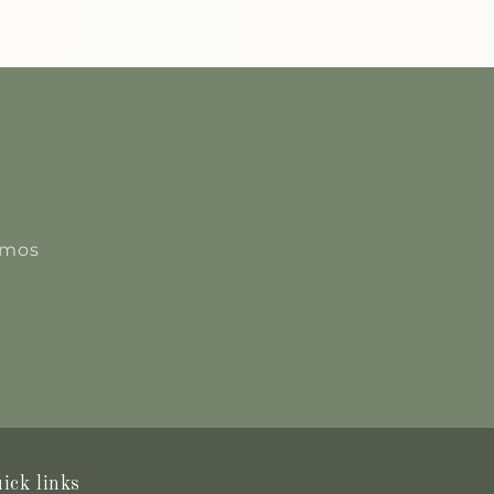
romos
ick links