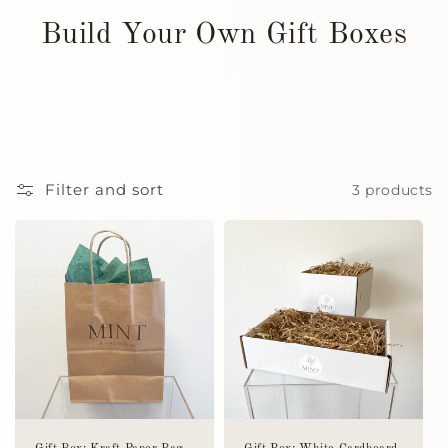
Build Your Own Gift Boxes
Filter and sort
3 products