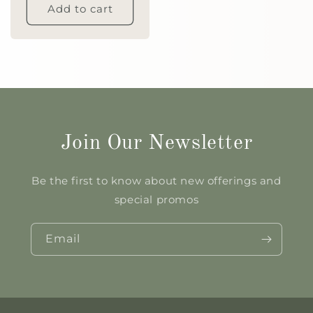
Add to cart
Join Our Newsletter
Be the first to know about new offerings and
special promos
Email