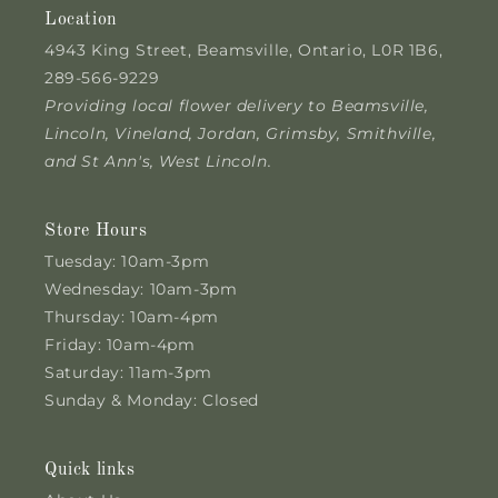
Location
4943 King Street, Beamsville, Ontario, L0R 1B6,
289-566-9229
Providing local flower delivery to Beamsville,
Lincoln, Vineland, Jordan, Grimsby, Smithville,
and St Ann's, West Lincoln.
Store Hours
Tuesday: 10am-3pm
Wednesday: 10am-3pm
Thursday: 10am-4pm
Friday: 10am-4pm
Saturday: 11am-3pm
Sunday & Monday: Closed
Quick links