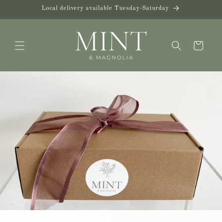
Skip to
Local delivery available Tuesday-Saturday
content
Cart