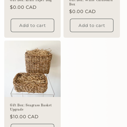
Gift Box: Kraft Paper Bag
Gift Box: White Cardboard
Box
Regular
$0.00 CAD
Regular
$0.00 CAD
price
price
Add to cart
Add to cart
Gift Box: Seagrass Basket
Upgrade
Regular
$10.00 CAD
price