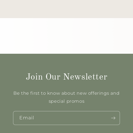
Join Our Newsletter
Be the first to know about new offerings and
special promos
Email