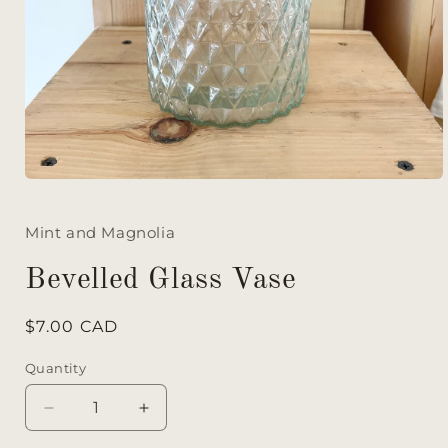
Mint and Magnolia
Bevelled Glass Vase
Regular
$7.00 CAD
price
Quantity
Decrease
Increase
quantity
quantity