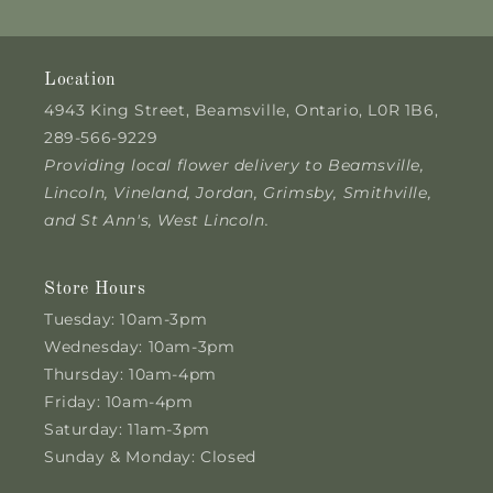
Location
4943 King Street, Beamsville, Ontario, L0R 1B6,
289-566-9229
Providing local flower delivery to Beamsville,
Lincoln, Vineland, Jordan, Grimsby, Smithville,
and St Ann's, West Lincoln.
Store Hours
Tuesday: 10am-3pm
Wednesday: 10am-3pm
Thursday: 10am-4pm
Friday: 10am-4pm
Saturday: 11am-3pm
Sunday & Monday: Closed