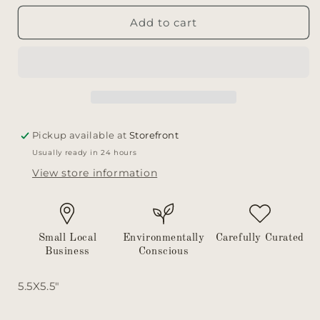
for
for
Bevelled
Bevelled
Add to cart
Glass
Glass
Vase
Vase
Pickup available at
Storefront
Usually ready in 24 hours
View store information
Small Local
Environmentally
Carefully Curated
Business
Conscious
5.5X5.5"