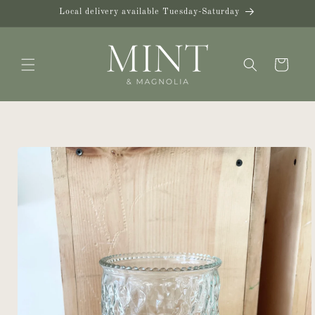
Skip to
Local delivery available Tuesday-Saturday
content
Cart
Skip to
product
information