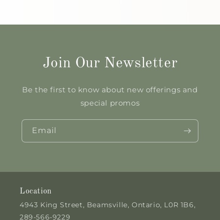
Join Our Newsletter
Be the first to know about new offerings and
special promos
Email
Location
4943 King Street, Beamsville, Ontario, L0R 1B6,
289-566-9229