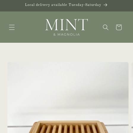
Skip to
Local delivery available Tuesday-Saturday
content
Cart
Skip to
product
information