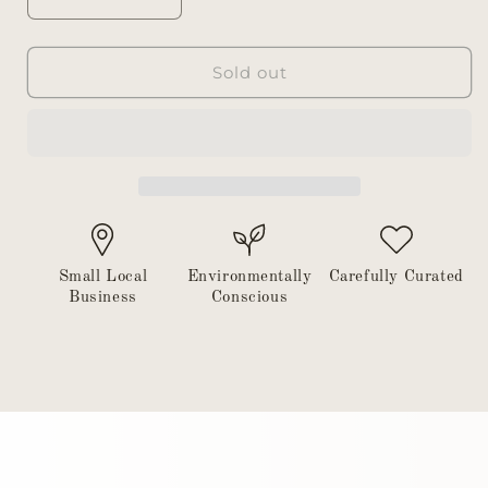
Decrease
Increase
quantity
quantity
for
for
Dish
Dish
Sold out
soap
soap
tray
tray
Small Local
Environmentally
Carefully Curated
Business
Conscious