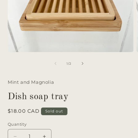
of
1
/
2
Mint and Magnolia
Dish soap tray
Regular
$18.00 CAD
Sold out
price
Quantity