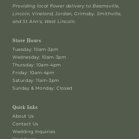
Providing local flower delivery to Beamsville,
Lincoln, Vineland, Jordan, Grimsby, Smithville,
and St Ann's, West Lincoln.
Store Hours
Tuesday: 10am-3pm
Wednesday: 10am-3pm
Thursday: 10am-4pm
Friday: 10am-4pm
Saturday: 11am-3pm
Sunday & Monday: Closed
Quick links
About Us
Contact Us
Wedding Inquiries