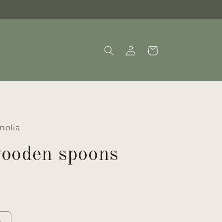
Log
Cart
in
nolia
wooden spoons