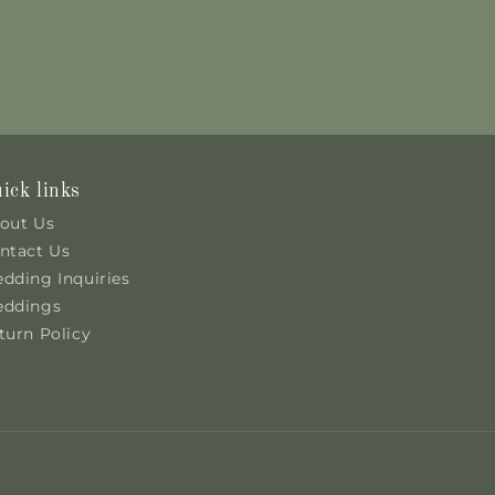
ick links
out Us
ntact Us
dding Inquiries
ddings
turn Policy