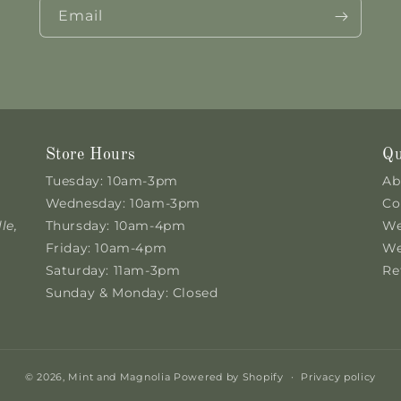
Email
Store Hours
Qu
Tuesday: 10am-3pm
Ab
Wednesday: 10am-3pm
Co
le,
Thursday: 10am-4pm
We
Friday: 10am-4pm
We
Saturday: 11am-3pm
Re
Sunday & Monday: Closed
© 2026,
Mint and Magnolia
Powered by Shopify
Privacy policy