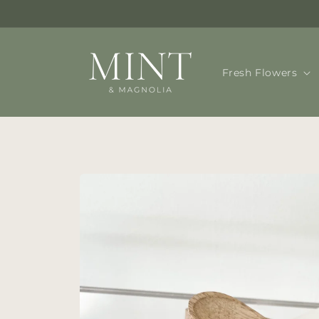
Skip to
content
Fresh Flowers
Skip to
product
information