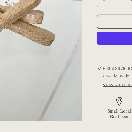
Decrease
quantity
for
Mini
wooden
spoons
Pickup availa
Usually ready 
View store i
Small Local
Business