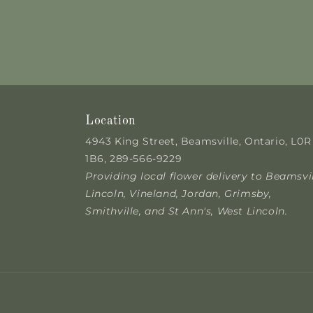
Location
4943 King Street, Beamsville, Ontario, L0R
1B6, 289-566-9229
Providing local flower delivery to Beamsvil
Lincoln, Vineland, Jordan, Grimsby,
Smithville, and St Ann's, West Lincoln.