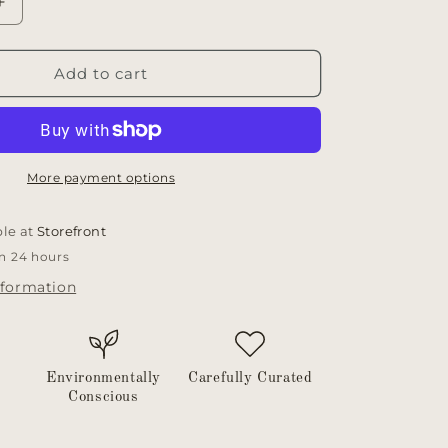
Increase
quantity
for
Mini
Add to cart
wooden
spoons
More payment options
ble at
Storefront
in 24 hours
nformation
Environmentally
Carefully Curated
Conscious