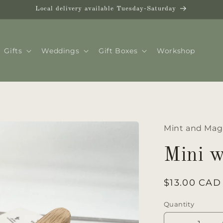
Local delivery available Tuesday-Saturday
Gifts
Weddings
Gift Boxes
Workshop
Mint and Mag
Mini 
Regular
$13.00 CAD
price
Quantity