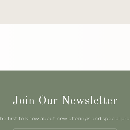
Join Our Newsletter
he first to know about new offerings and special p