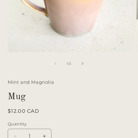
of
1
/
2
Mint and Magnolia
Mug
Regular
$12.00 CAD
price
Quantity