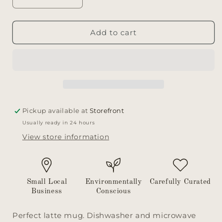
Decrease
Increase
quantity
quantity
for
for
Mug
Mug
Add to cart
Pickup available at
Storefront
Usually ready in 24 hours
View store information
Small Local
Environmentally
Carefully Curated
Business
Conscious
Perfect latte mug. Dishwasher and microwave