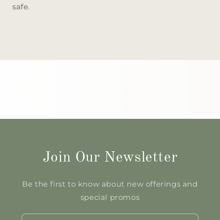
safe.
Join Our Newsletter
Be the first to know about new offerings and
special promos