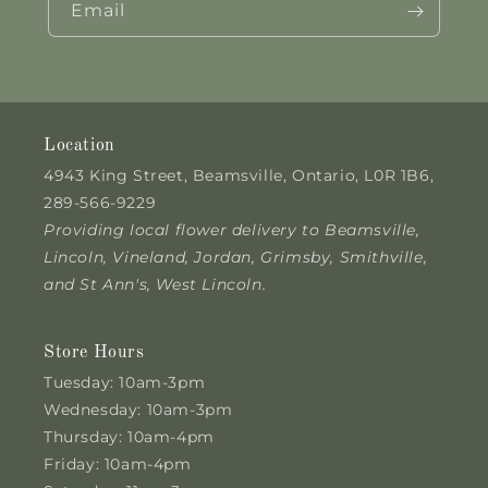
Email
Location
4943 King Street, Beamsville, Ontario, L0R 1B6,
289-566-9229
Providing local flower delivery to Beamsville,
Lincoln, Vineland, Jordan, Grimsby, Smithville,
and St Ann's, West Lincoln.
Store Hours
Tuesday: 10am-3pm
Wednesday: 10am-3pm
Thursday: 10am-4pm
Friday: 10am-4pm