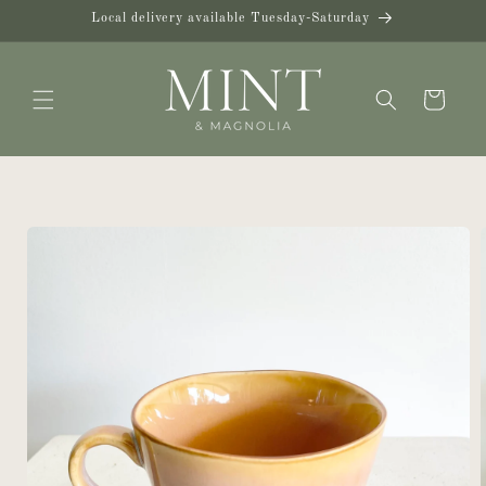
Skip to
Local delivery available Tuesday-Saturday
content
Cart
Skip to
product
information